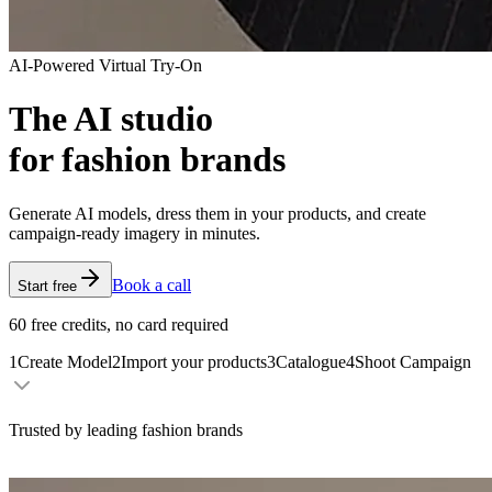
AI-Powered Virtual Try-On
The AI studio
for fashion brands
Generate AI models, dress them in your products, and create
campaign-ready imagery in minutes.
Book a call
Start free
60 free credits, no card required
1
Create Model
2
Import your products
3
Catalogue
4
Shoot Campaign
Trusted by leading fashion brands