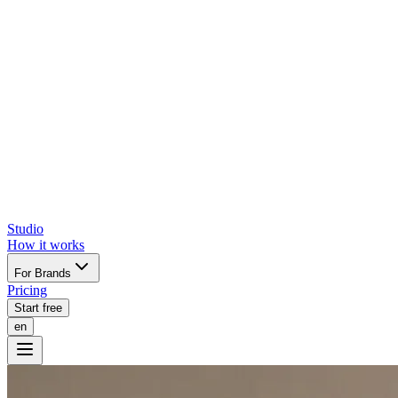
Studio
How it works
For Brands
Pricing
Start free
en